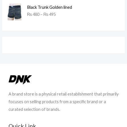
P
Black Trunk Golden lined
r
9
₨
480
–
₨
495
i
6
c
0
e
t
r
h
a
r
n
o
g
u
e
g
:
h
₨
₨
4
9
8
8
0
0
A brand store is a physical retail establishment that primarily
t
focuses on selling products from a specific brand or a
h
curated selection of brands.
r
o
u
Quick Link