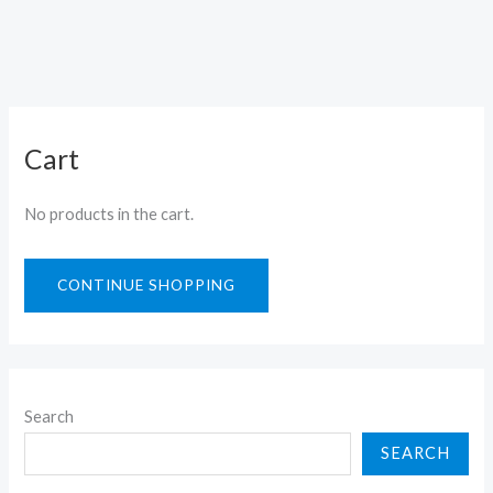
Cart
No products in the cart.
CONTINUE SHOPPING
Search
SEARCH