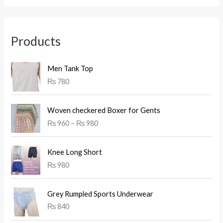
Products
Men Tank Top
₨
780
P
Woven checkered Boxer for Gents
r
₨
960
–
₨
980
i
c
e
Knee Long Short
r
₨
980
a
n
g
Grey Rumpled Sports Underwear
e
₨
840
:
₨