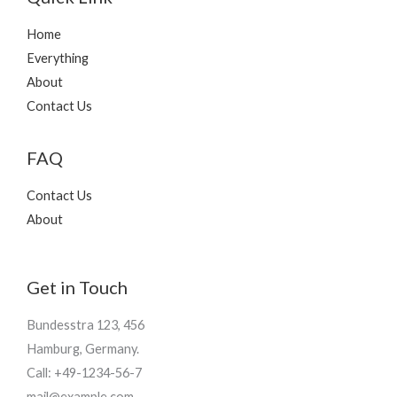
g
h
Home
₨
Everything
4
About
9
Contact Us
5
FAQ
Contact Us
About
Get in Touch
Bundesstra 123, 456
Hamburg, Germany.
Call: +49-1234-56-7
mail@example.com