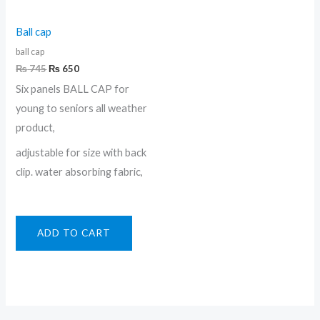
Ball cap
ball cap
₨
745
₨
650
Six panels BALL CAP for
young to seniors all weather
product,
adjustable for size with back
clip. water absorbing fabric,
ADD TO CART