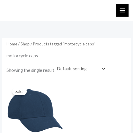
Skip
to
content
Home
/
Shop
/ Products tagged “motorcycle caps”
motorcycle caps
Showing the single result
Original
Current
price
price
Sale!
was:
is:
₨ 745.
₨ 650.