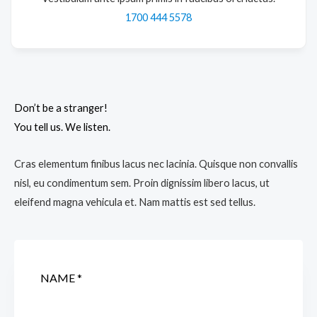
1700 444 5578
Don’t be a stranger!
You tell us. We listen.
Cras elementum finibus lacus nec lacinia. Quisque non convallis
nisl, eu condimentum sem. Proin dignissim libero lacus, ut
eleifend magna vehicula et. Nam mattis est sed tellus.