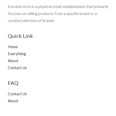
A brand store is a physical retail establishment that primarily
focuses on selling products from a specific brand or a
curated selection of brands.
Quick Link
Home
Everything
About
Contact Us
FAQ
Contact Us
About