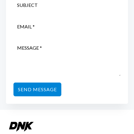
SEND MESSAGE