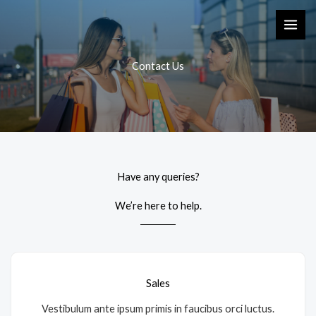
Skip
to
content
Contact Us
Have any queries?
We’re here to help.​
Sales
Vestibulum ante ipsum primis in faucibus orci luctus.