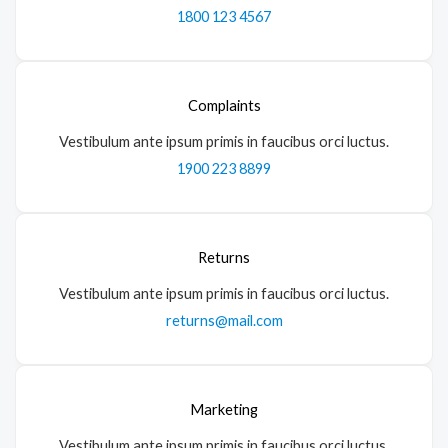
1800 123 4567
Complaints
Vestibulum ante ipsum primis in faucibus orci luctus.
1900 223 8899
Returns
Vestibulum ante ipsum primis in faucibus orci luctus.
returns@mail.com
Marketing
Vestibulum ante ipsum primis in faucibus orci luctus.