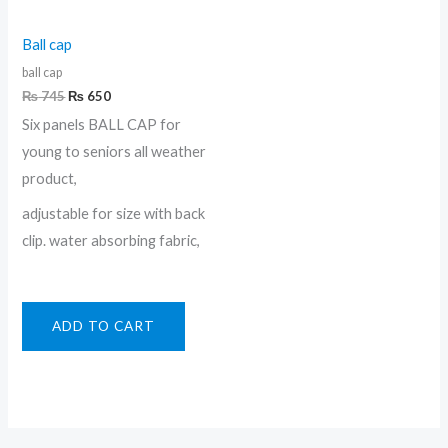
Ball cap
ball cap
₨
745
₨
650
Six panels BALL CAP for
young to seniors all weather
product,
adjustable for size with back
clip. water absorbing fabric,
ADD TO CART