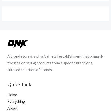
r
h
a
r
n
o
g
u
e
g
:
h
₨
₨
4
9
8
8
0
0
A brand store is a physical retail establishment that primarily
t
focuses on selling products from a specific brand or a
h
curated selection of brands.
r
o
u
Quick Link
g
h
Home
₨
Everything
4
About