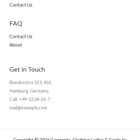
9
Contact Us
5
FAQ
Contact Us
About
Get in Touch
Bundesstra 123, 456
Hamburg, Germany.
Call: +49-1234-56-7
mail@example.com
Copyright © 2026 Garments, Clothing Ladies & Gents by