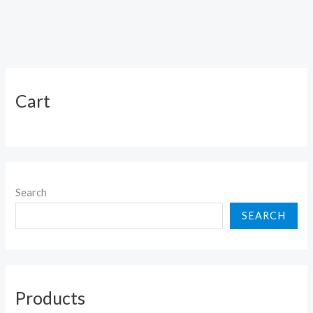
Cart
Search
SEARCH
Products