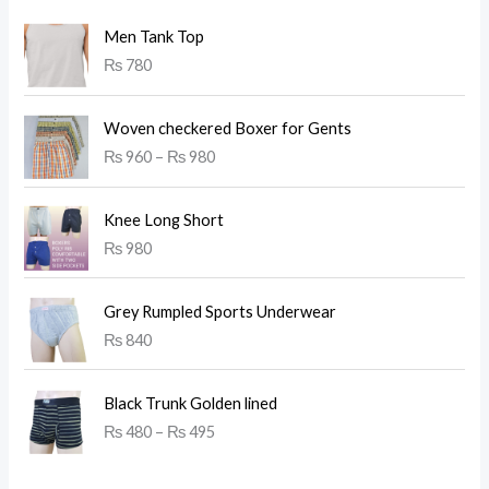
Men Tank Top
₨
780
P
Woven checkered Boxer for Gents
r
₨
960
–
₨
980
i
c
e
Knee Long Short
r
₨
980
a
n
g
Grey Rumpled Sports Underwear
e
₨
840
:
₨
P
Black Trunk Golden lined
r
9
₨
480
–
₨
495
i
6
c
0
e
t