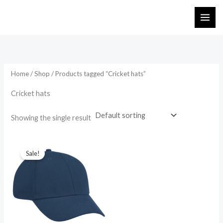
Skip
to
content
Home
/
Shop
/ Products tagged “Cricket hats”
Cricket hats
Showing the single result
Original
Current
price
price
Sale!
was:
is:
₨ 745.
₨ 650.