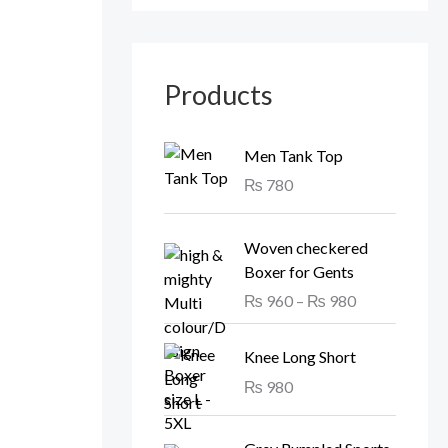
Products
Men Tank Top
₨
780
P
Woven checkered
r
Boxer for Gents
i
₨
960
–
₨
980
c
e
r
Knee Long Short
a
₨
980
n
g