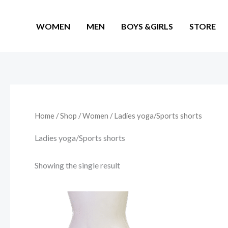
Skip
to
WOMEN
MEN
BOYS &GIRLS
STORE
content
Home
/
Shop
/
Women
/ Ladies yoga/Sports shorts
Ladies yoga/Sports shorts
Showing the single result
This
product
has