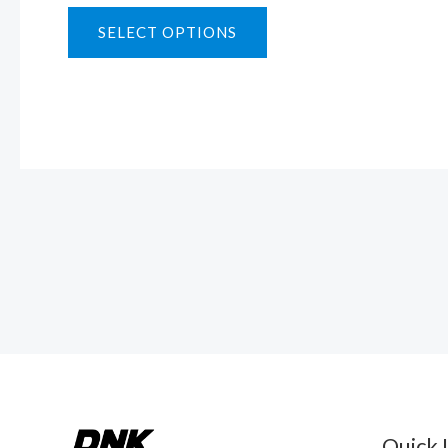
SELECT OPTIONS
Quick 