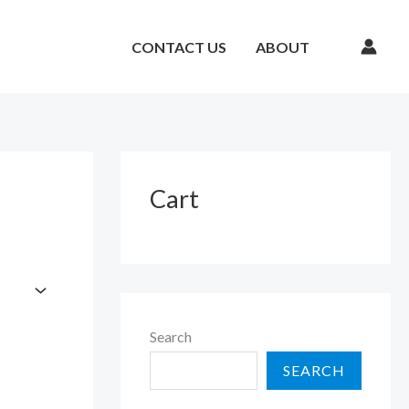
CONTACT US
ABOUT
Cart
Search
SEARCH