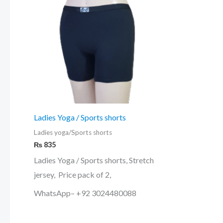
multiple
variants.
The
options
may
be
chosen
on
Ladies Yoga / Sports shorts
the
Ladies yoga/Sports shorts
product
₨
835
page
Ladies Yoga / Sports shorts, Stretch
jersey, Price pack of 2,
WhatsApp– +92 3024480088