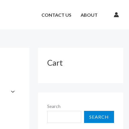
CONTACT US
ABOUT
Cart
Search
SEARCH