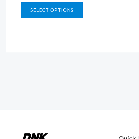
SELECT OPTIONS
Quick 