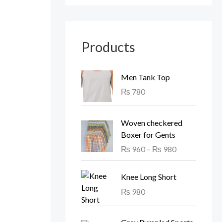
Products
Men Tank Top
₨
780
P
Woven checkered
r
Boxer for Gents
i
₨
960
–
₨
980
c
e
r
Knee Long Short
a
₨
980
n
g