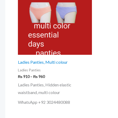
₨ 960
multiple
variants.
The
options
may
be
chosen
on
Ladies Panties, Multi colour
the
Ladies Panties
product
₨
910
–
₨
960
page
Ladies Panties, Hidden elastic
waistband, multi colour
WhatsApp +92 3024480088