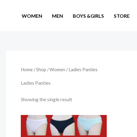
Skip
to
WOMEN
MEN
BOYS &GIRLS
STORE
content
Home
/
Shop
/
Women
/ Ladies Panties
Ladies Panties
Showing the single result
Price
This
range:
product
₨ 910
through
has