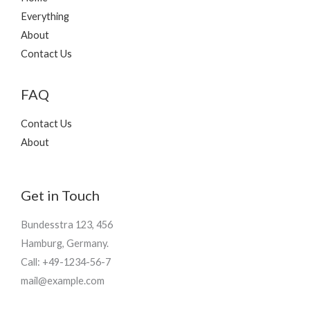
Everything
About
Contact Us
FAQ
Contact Us
About
Get in Touch
Bundesstra 123, 456
Hamburg, Germany.
Call: +49-1234-56-7
mail@example.com