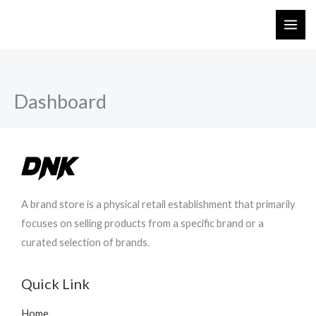
Skip
to
content
Dashboard
A brand store is a physical retail establishment that primarily
focuses on selling products from a specific brand or a
curated selection of brands.
Quick Link
Home