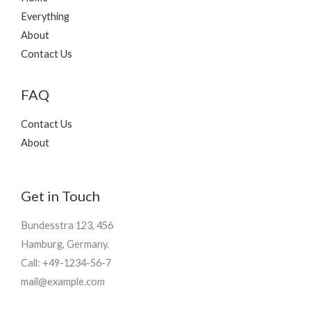
Everything
About
Contact Us
FAQ
Contact Us
About
Get in Touch
Bundesstra 123, 456
Hamburg, Germany.
Call: +49-1234-56-7
mail@example.com