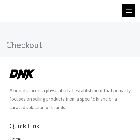
Skip
to
content
Checkout
A brand store is a physical retail establishment that primarily
focuses on selling products from a specific brand or a
curated selection of brands.
Quick Link
Home